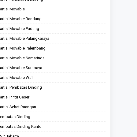
artisi Movable
artisi Movable Bandung
artisi Movable Padang
artisi Movable Palangkaraya
artisi Movable Palembang
artisi Movable Samarinda
artisi Movable Surabaya
artisi Movable Wall
artisi Pembatas Dinding
artisi Pintu Geser
artisi Sekat Ruangan
embatas Dinding
embatas Dinding Kantor
VC Jakarta