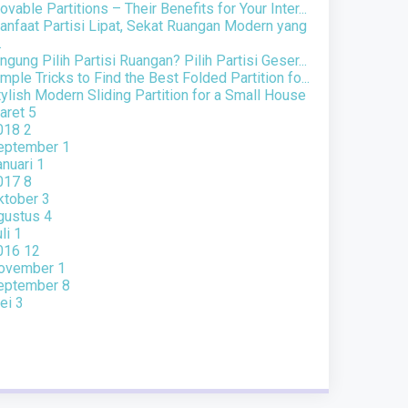
vable Partitions – Their Benefits for Your Inter...
anfaat Partisi Lipat, Sekat Ruangan Modern yang
.
ngung Pilih Partisi Ruangan? Pilih Partisi Geser...
mple Tricks to Find the Best Folded Partition fo...
ylish Modern Sliding Partition for a Small House
aret
5
018
2
eptember
1
anuari
1
017
8
ktober
3
gustus
4
uli
1
016
12
ovember
1
eptember
8
ei
3