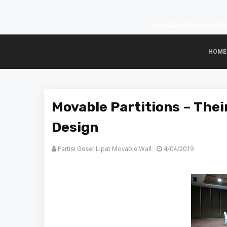
Spesialis Partisi Movable 
HOME
Movable Partitions – Their
Design
Partisi Geser Lipat Movable Wall
4/04/2019