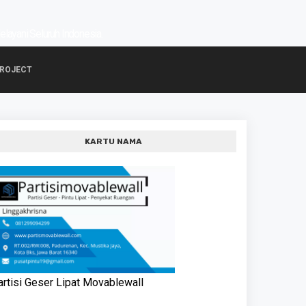
Melayani Seluruh Indonesia.
PROJECT
KARTU NAMA
artisi Geser Lipat Movablewall