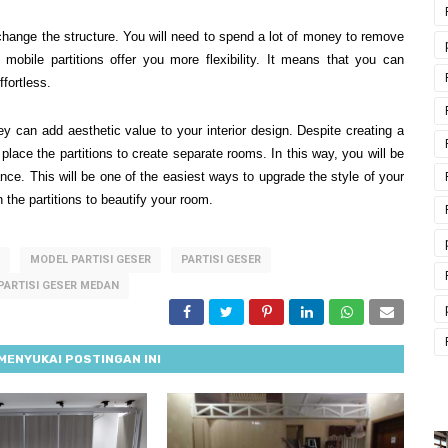
o change the structure. You will need to spend a lot of money to remove
obile partitions offer you more flexibility. It means that you can
fortless.
ey can add aesthetic value to your interior design. Despite creating a
 place the partitions to create separate rooms. In this way, you will be
ce. This will be one of the easiest ways to upgrade the style of your
 the partitions to beautify your room.
MODEL PARTISI GESER
PARTISI GESER
PARTISI GESER MEDAN
MENYUKAI POSTINGAN INI