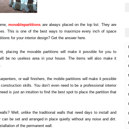
home,
movablepartitions
are always placed on the top list. They are
ces. This is one of the best ways to maximize every inch of space
titions for your interior design? Get the answer here.
, placing the movable partitions will make it possible for you to
 will be no useless area in your house. The items will also make it
.
carpenters, or wall finishers, the mobile partitions will make it possible
 construction skills. You don’t even need to be a professional interior
eed is just an intuition to find the best spot to place the partition that
lls? Well, unlike the traditional walls that need days to install and
y can be set and arranged in place quietly without any noise and dirt.
stallation of the permanent wall.