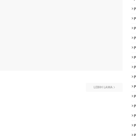
P
P
P
P
P
P
P
P
P
LEBIH LAMA
P
P
P
P
P