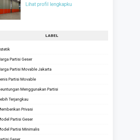
Lihat profil lengkapku
LABEL
stetik
arga Partisi Geser
arga Partisi Movable Jakarta
enis Partisi Movable
euntungan Menggunakan Partisi
ebih Terjangkau
emberikan Privasi
odel Partisi Geser
odel Partisi Minimalis
artisi Geser