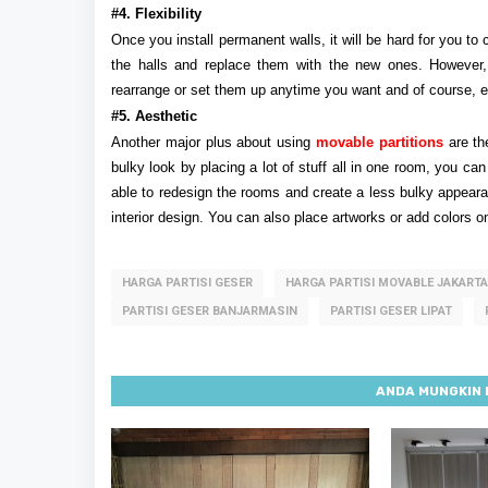
#4. Flexibility
Once you install permanent walls, it will be hard for you t
the halls and replace them with the new ones. However, m
rearrange or set them up anytime you want and of course, ef
#5. Aesthetic
Another major plus about using
movable partitions
are th
bulky look by placing a lot of stuff all in one room, you can
able to redesign the rooms and create a less bulky appearan
interior design. You can also place artworks or add colors on
HARGA PARTISI GESER
HARGA PARTISI MOVABLE JAKARTA
PARTISI GESER BANJARMASIN
PARTISI GESER LIPAT
ANDA MUNGKIN 