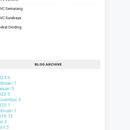
PVC Semarang
VC Surabaya
ekat Dinding
BLOG ARCHIVE
024
6
ebruari
1
anuari
5
022
3
ovember
3
020
1
ebruari
1
019
13
uli
3
pril
5