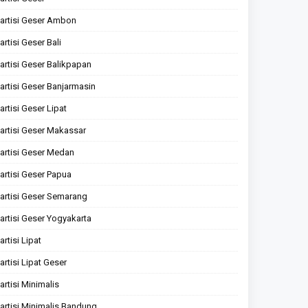
artisi Geser Ambon
artisi Geser Bali
artisi Geser Balikpapan
artisi Geser Banjarmasin
artisi Geser Lipat
artisi Geser Makassar
artisi Geser Medan
artisi Geser Papua
artisi Geser Semarang
artisi Geser Yogyakarta
artisi Lipat
artisi Lipat Geser
artisi Minimalis
artisi Minimalis Bandung