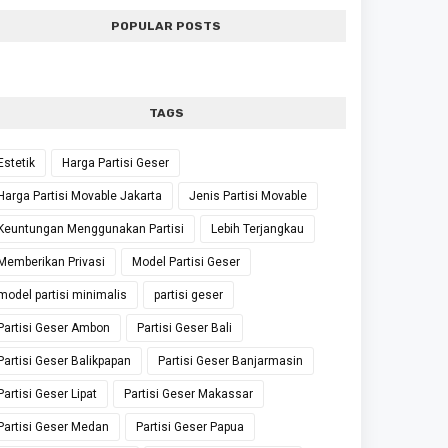
POPULAR POSTS
TAGS
Estetik
Harga Partisi Geser
Harga Partisi Movable Jakarta
Jenis Partisi Movable
Keuntungan Menggunakan Partisi
Lebih Terjangkau
Memberikan Privasi
Model Partisi Geser
model partisi minimalis
partisi geser
Partisi Geser Ambon
Partisi Geser Bali
Partisi Geser Balikpapan
Partisi Geser Banjarmasin
Partisi Geser Lipat
Partisi Geser Makassar
Partisi Geser Medan
Partisi Geser Papua