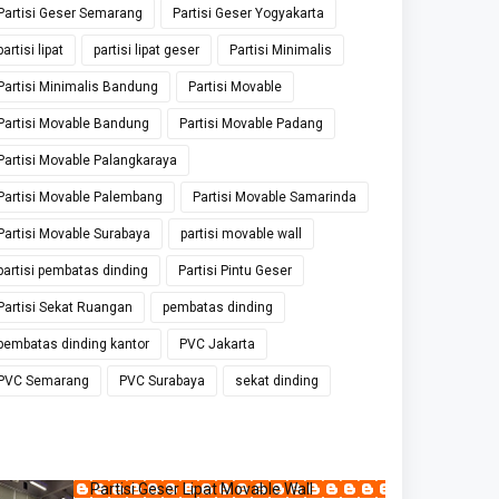
Partisi Geser Semarang
Partisi Geser Yogyakarta
partisi lipat
partisi lipat geser
Partisi Minimalis
Partisi Minimalis Bandung
Partisi Movable
Partisi Movable Bandung
Partisi Movable Padang
Partisi Movable Palangkaraya
Partisi Movable Palembang
Partisi Movable Samarinda
Partisi Movable Surabaya
partisi movable wall
partisi pembatas dinding
Partisi Pintu Geser
Partisi Sekat Ruangan
pembatas dinding
pembatas dinding kantor
PVC Jakarta
PVC Semarang
PVC Surabaya
sekat dinding
Partisi Geser Lipat Movable Wall