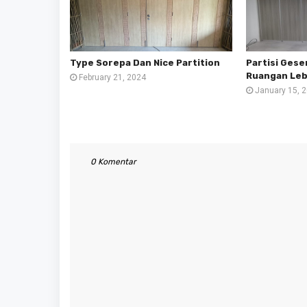
Type Sorepa Dan Nice Partition
Partisi Ges
Ruangan Lebi
February 21, 2024
January 15, 
0 Komentar