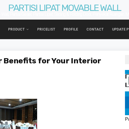
PARTISI LIPAT MOVABLE WALL
Wall, Partisi Geser, Partisi Lipat, Sliding & Folding Door, Penyekat Ruangan. 
PRODUCT
PRICELIST
PROFILE
CONTACT
UPDATE 
 Benefits for Your Interior
P