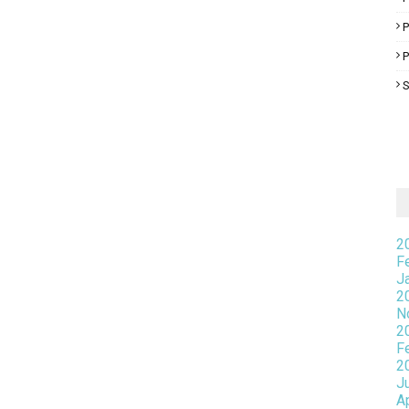
P
S
2
F
J
2
N
2
F
2
J
A