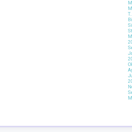
Mo
M
T..
Bi
Si
St
M
2
S
J
2
O
A
J
2
N
S
M