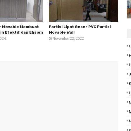
er Movable Membuat
Partisi Lipat Geser PVC Partisi
h Efektif dan Efisien
Movable Wall
2024
November 22, 2022
E
H
H
J
K
L
M
M
M
P