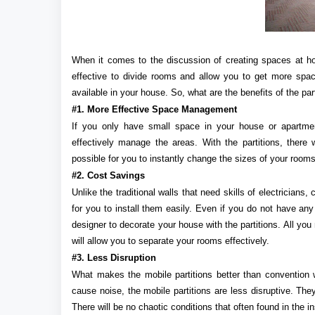
When it comes to the discussion of creating spaces at 
effective to divide rooms and allow you to get more spa
available in your house. So, what are the benefits of the par
#1. More Effective Space Management
If you only have small space in your house or apartment
effectively manage the areas. With the partitions, there
possible for you to instantly change the sizes of your rooms
#2. Cost Savings
Unlike the traditional walls that need skills of electricians, 
for you to install them easily. Even if you do not have any
designer to decorate your house with the partitions. All you n
will allow you to separate your rooms effectively.
#3. Less Disruption
What makes the mobile partitions better than convention wa
cause noise, the mobile partitions are less disruptive. The
There will be no chaotic conditions that often found in the in